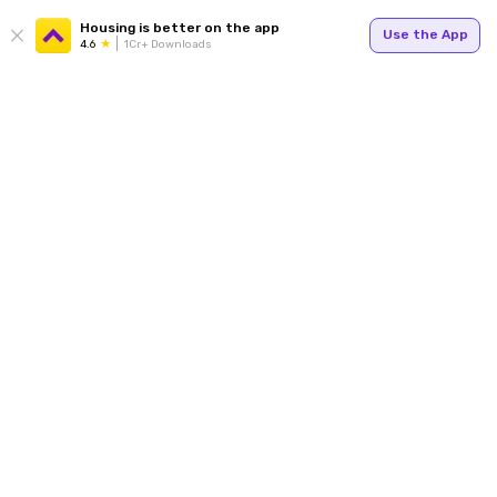
Housing is better on the app
Use the App
4.6
1Cr+ Downloads