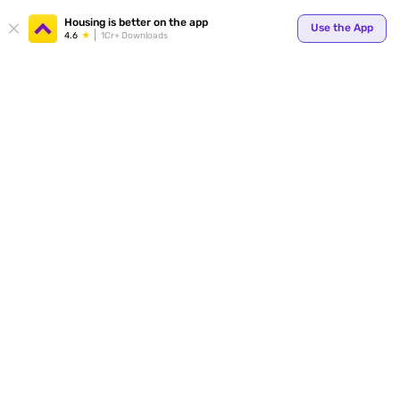
Housing is better on the app
Use the App
4.6
1Cr+ Downloads