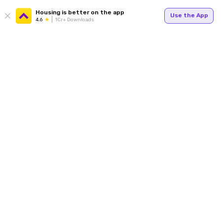
Housing is better on the app
Use the App
4.6
1Cr+ Downloads