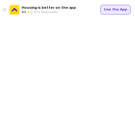
Housing is better on the app
Use the App
4.6
1Cr+ Downloads