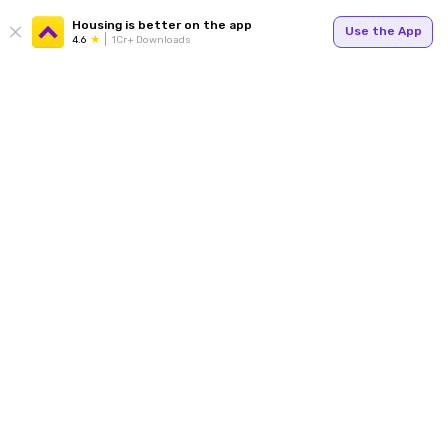
Housing is better on the app
Use the App
4.6
1Cr+ Downloads