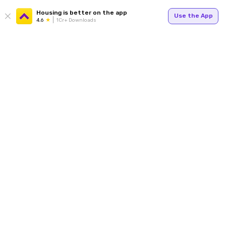
Housing is better on the app
Use the App
4.6
1Cr+ Downloads