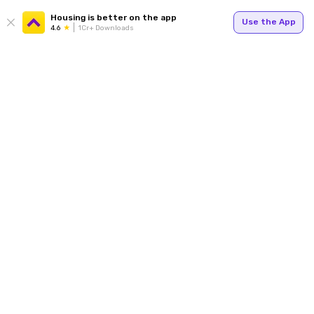
Housing is better on the app
Use the App
4.6
1Cr+ Downloads