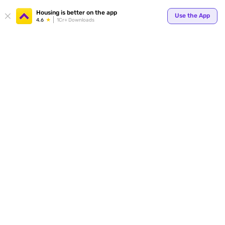
Your
Housing is better on the app
Use the App
4.6
1Cr+ Downloads
for p
ends