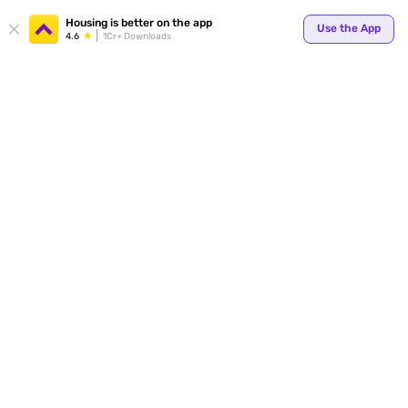
Your
Housing is better on the app
Use the App
4.6
1Cr+ Downloads
for p
ends