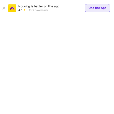
Your
Housing is better on the app
Use the App
4.6
1Cr+ Downloads
for p
ends