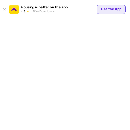
Your
Housing is better on the app
Use the App
4.6
1Cr+ Downloads
for p
ends