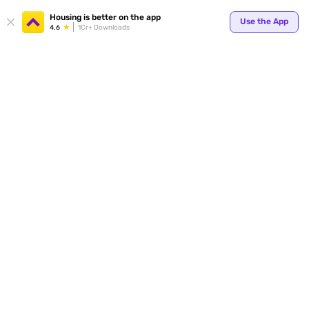
Your
Housing is better on the app
Use the App
4.6
1Cr+ Downloads
for p
ends