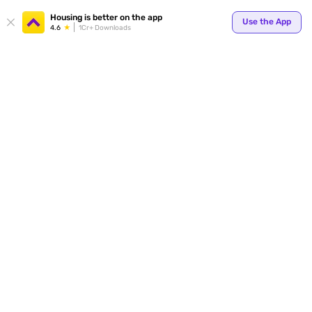
Your
Housing is better on the app
Use the App
4.6
1Cr+ Downloads
for p
ends