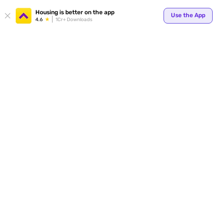
Your
Housing is better on the app
Use the App
4.6
1Cr+ Downloads
for p
ends