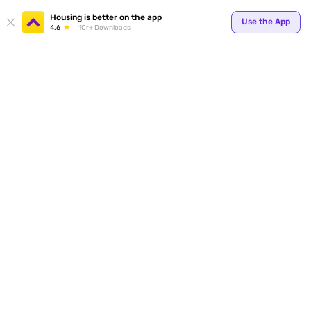
Your
Housing is better on the app
Use the App
4.6
1Cr+ Downloads
for p
ends