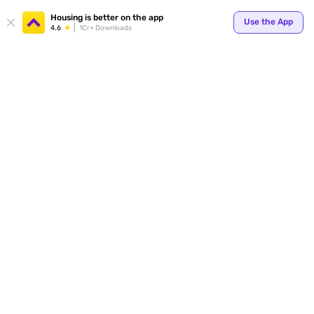
Your
Housing is better on the app
Use the App
4.6
1Cr+ Downloads
for p
ends