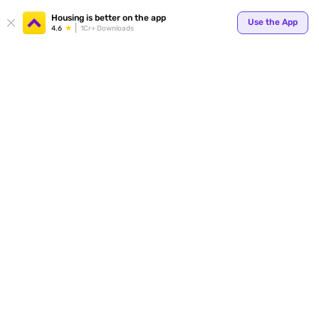
Your
Housing is better on the app
Use the App
4.6
1Cr+ Downloads
for p
ends