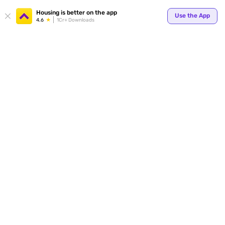
Your
Housing is better on the app
Use the App
4.6
1Cr+ Downloads
for p
ends