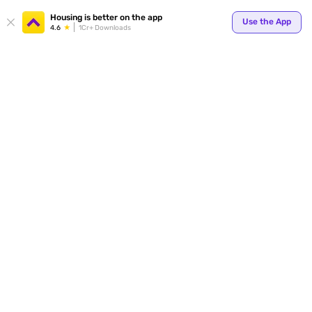
Your
Housing is better on the app
Use the App
4.6
1Cr+ Downloads
for p
ends