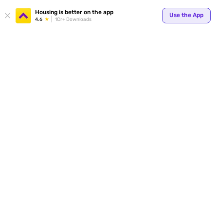
Your
Housing is better on the app
Use the App
4.6
1Cr+ Downloads
for p
ends