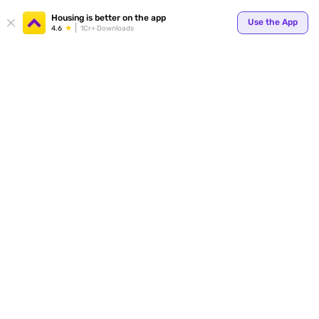
Your
Housing is better on the app
Use the App
4.6
1Cr+ Downloads
for p
ends