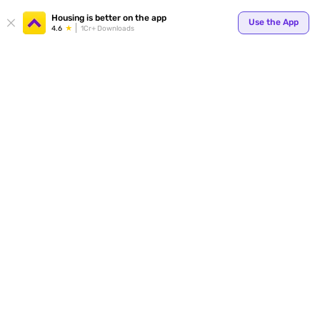
Your
Housing is better on the app
Use the App
4.6
1Cr+ Downloads
for p
ends