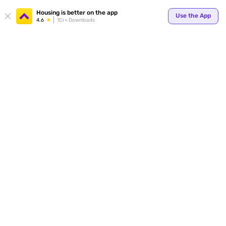
Your
Housing is better on the app
Use the App
4.6
1Cr+ Downloads
for p
ends