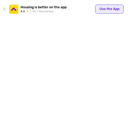
Your
Housing is better on the app
Use the App
4.6
1Cr+ Downloads
for p
ends