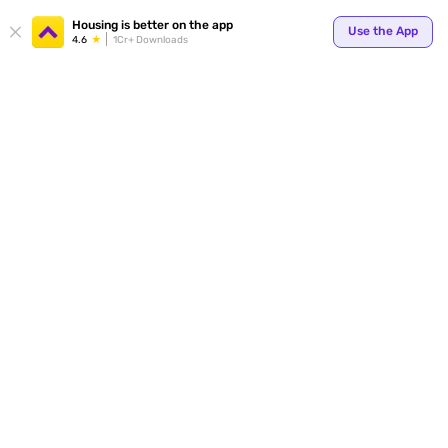
Your
Housing is better on the app
Use the App
4.6
1Cr+ Downloads
for p
ends