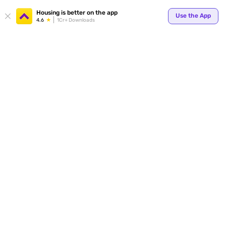
Your
Housing is better on the app
Use the App
4.6
1Cr+ Downloads
for p
ends