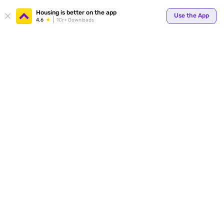
Your
Housing is better on the app
Use the App
4.6
1Cr+ Downloads
for p
ends