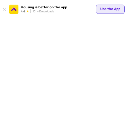
Your
Housing is better on the app
Use the App
4.6
1Cr+ Downloads
for p
ends