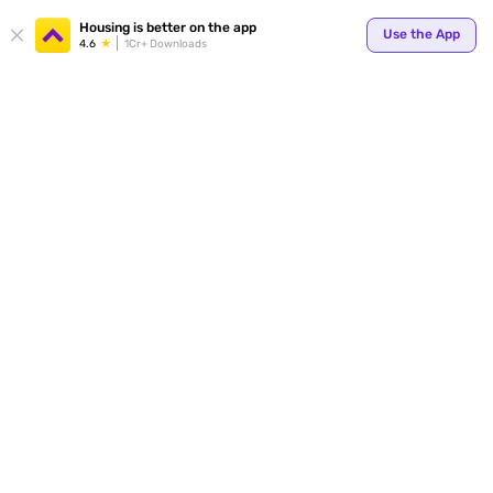
Your
Housing is better on the app
Use the App
4.6
1Cr+ Downloads
for p
ends