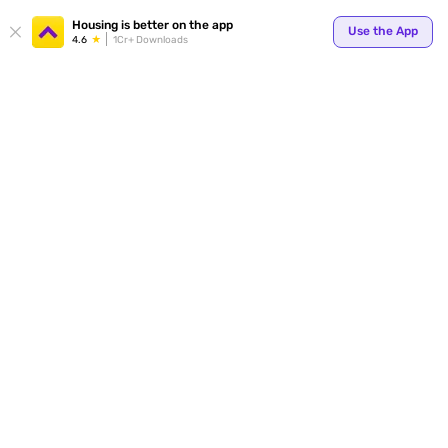
Your
Housing is better on the app
Use the App
4.6
1Cr+ Downloads
for p
ends