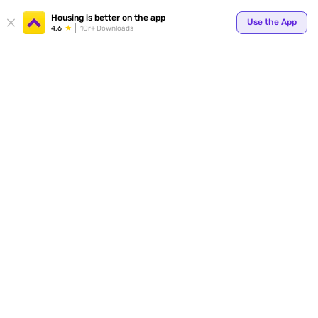
Your
Housing is better on the app
Use the App
4.6
1Cr+ Downloads
for p
ends