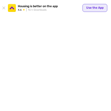
Your
Housing is better on the app
Use the App
4.6
1Cr+ Downloads
for p
ends