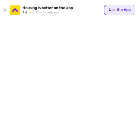
Your
Housing is better on the app
Use the App
4.6
1Cr+ Downloads
for p
ends