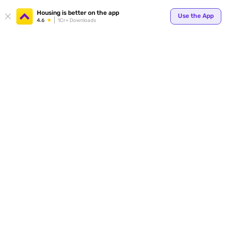
Your
Housing is better on the app
Use the App
4.6
1Cr+ Downloads
for p
ends