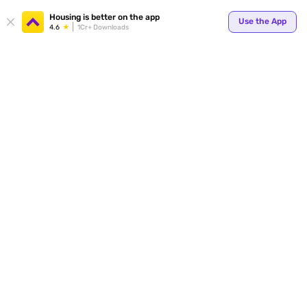
Your
Housing is better on the app
Use the App
4.6
1Cr+ Downloads
for p
ends