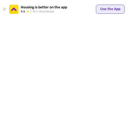
Your
Housing is better on the app
Use the App
4.6
1Cr+ Downloads
for p
ends