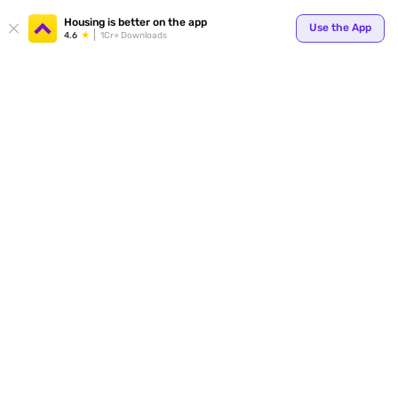
Your
Housing is better on the app
Use the App
4.6
1Cr+ Downloads
for p
ends