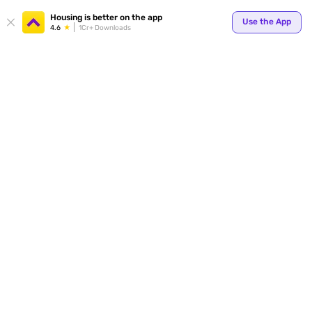
Your
Housing is better on the app
Use the App
4.6
1Cr+ Downloads
for p
ends