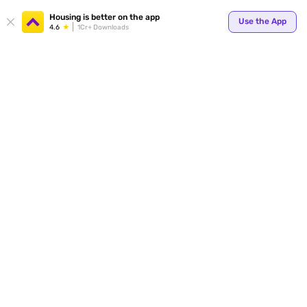
Your
Housing is better on the app
Use the App
4.6
1Cr+ Downloads
for p
ends