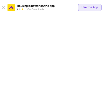
Your
Housing is better on the app
Use the App
4.6
1Cr+ Downloads
for p
ends