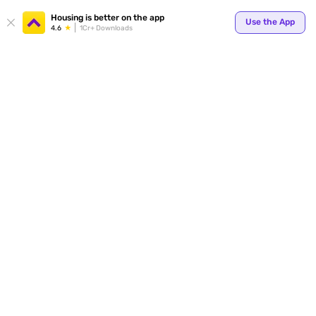
Your
Housing is better on the app
Use the App
4.6
1Cr+ Downloads
for p
ends