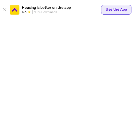
Your
Housing is better on the app
Use the App
4.6
1Cr+ Downloads
for p
ends