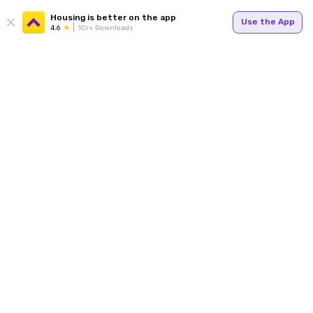
Housing is better on the app
Use the App
4.6
1Cr+ Downloads