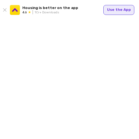
Housing is better on the app
Use the App
4.6
1Cr+ Downloads