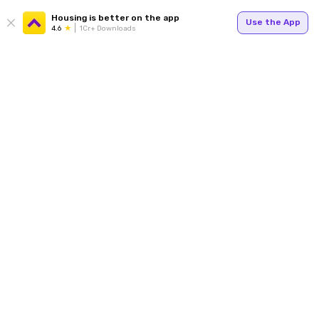
Housing is better on the app
Use the App
4.6
1Cr+ Downloads