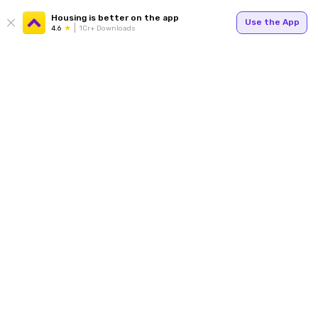
Housing is better on the app
Use the App
4.6
1Cr+ Downloads