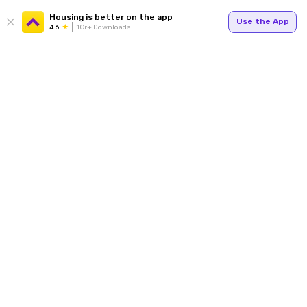
Housing is better on the app
Use the App
4.6
1Cr+ Downloads