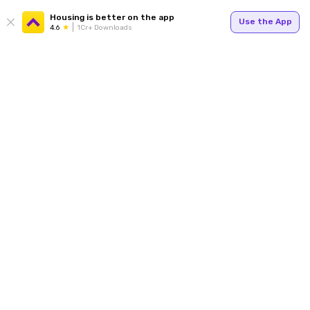
Housing is better on the app
Use the App
4.6
1Cr+ Downloads