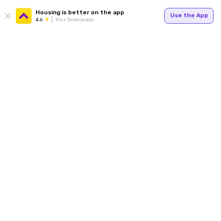
Housing is better on the app
Use the App
4.6
1Cr+ Downloads