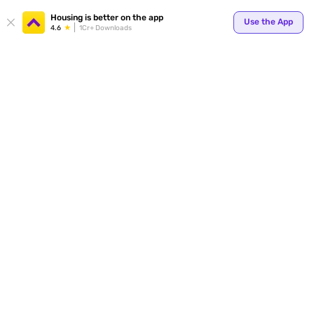
Housing is better on the app
Use the App
4.6
1Cr+ Downloads